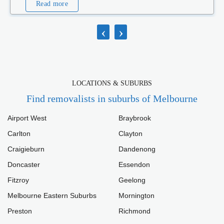
Read more
‹
›
LOCATIONS & SUBURBS
Find removalists in suburbs of Melbourne
Airport West
Braybrook
Carlton
Clayton
Craigieburn
Dandenong
Doncaster
Essendon
Fitzroy
Geelong
Melbourne Eastern Suburbs
Mornington
Preston
Richmond