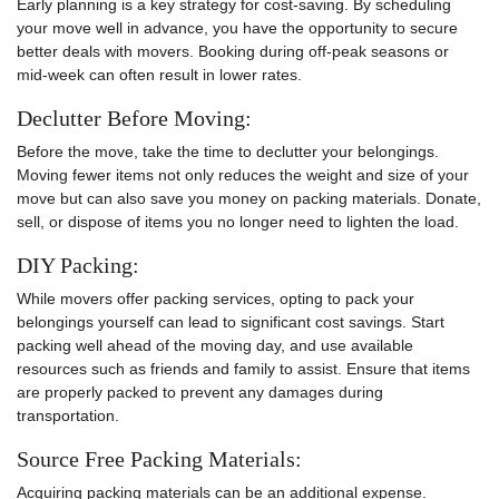
Early planning is a key strategy for cost-saving. By scheduling
your move well in advance, you have the opportunity to secure
better deals with movers. Booking during off-peak seasons or
mid-week can often result in lower rates.
Declutter Before Moving:
Before the move, take the time to declutter your belongings.
Moving fewer items not only reduces the weight and size of your
move but can also save you money on packing materials. Donate,
sell, or dispose of items you no longer need to lighten the load.
DIY Packing:
While movers offer packing services, opting to pack your
belongings yourself can lead to significant cost savings. Start
packing well ahead of the moving day, and use available
resources such as friends and family to assist. Ensure that items
are properly packed to prevent any damages during
transportation.
Source Free Packing Materials:
Acquiring packing materials can be an additional expense.