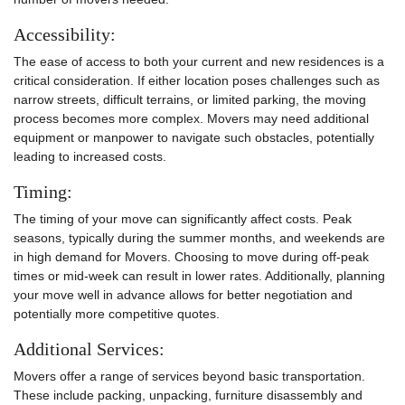
Accessibility:
The ease of access to both your current and new residences is a
critical consideration. If either location poses challenges such as
narrow streets, difficult terrains, or limited parking, the moving
process becomes more complex. Movers may need additional
equipment or manpower to navigate such obstacles, potentially
leading to increased costs.
Timing:
The timing of your move can significantly affect costs. Peak
seasons, typically during the summer months, and weekends are
in high demand for Movers. Choosing to move during off-peak
times or mid-week can result in lower rates. Additionally, planning
your move well in advance allows for better negotiation and
potentially more competitive quotes.
Additional Services:
Movers offer a range of services beyond basic transportation.
These include packing, unpacking, furniture disassembly and