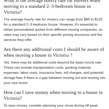
What is the average hourly rate for movers when
moving to a standard 2–3-bedroom house in
Victoria?
The average hourly rate for movers can range from $80 to $120
for a standard 2–3-bedroom house. However, it's essential to
obtain personalized quotes from different moving companies, as
rates may vary based on their specific pricing structures and the
services they offer.
Are there any additional costs I should be aware of
when moving a house in Victoria ?
Yes, there may be additional costs beyond the basic hourly rate.
These can include transportation costs, packing material
expenses, labor costs, insurance fees, toll charges, and potential
storage fees if there is a gap between moving out and moving into
your new home.
How can I save money when moving to a house in
Victoria?
To save money, consider planning your move during off-peak