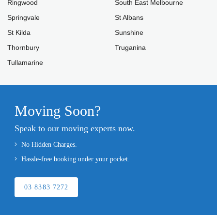
Ringwood
South East Melbourne
Springvale
St Albans
St Kilda
Sunshine
Thornbury
Truganina
Tullamarine
Moving Soon?
Speak to our moving experts now.
No Hidden Charges.
Hassle-free booking under your pocket.
03 8383 7272