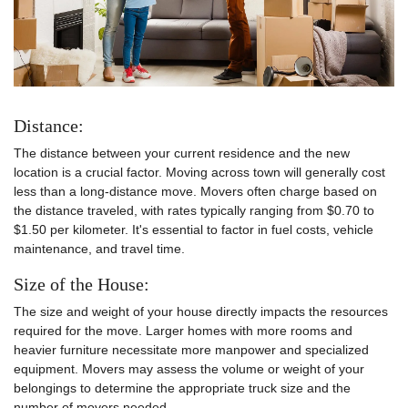
Distance:
The distance between your current residence and the new
location is a crucial factor. Moving across town will generally cost
less than a long-distance move. Movers often charge based on
the distance traveled, with rates typically ranging from $0.70 to
$1.50 per kilometer. It's essential to factor in fuel costs, vehicle
maintenance, and travel time.
Size of the House:
The size and weight of your house directly impacts the resources
required for the move. Larger homes with more rooms and
heavier furniture necessitate more manpower and specialized
equipment. Movers may assess the volume or weight of your
belongings to determine the appropriate truck size and the
number of movers needed.