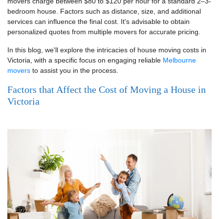
movers charge between $80 to $120 per hour for a standard 2–3-
bedroom house. Factors such as distance, size, and additional
services can influence the final cost. It's advisable to obtain
personalized quotes from multiple movers for accurate pricing.
In this blog, we'll explore the intricacies of house moving costs in
Victoria, with a specific focus on engaging reliable
Melbourne
movers
to assist you in the process.
Factors that Affect the Cost of Moving a House in
Victoria