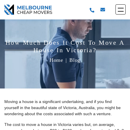
How Much Does It Cost To Move A
House In Victoria?
Home
|
Blog
Moving a house is a significant undertaking, and if you find
yourself in the beautiful state of Victoria, Australia, you might be
wondering about the costs associated with such a venture.
The cost to move a house in Victoria varies but, on average,