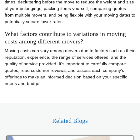
times, decluttering before the move to reduce the weight and size
of your belongings, packing items yourself, comparing quotes
from multiple movers, and being flexible with your moving dates to
potentially secure lower rates.
What factors contribute to variations in moving
costs among different movers?
Moving costs can vary among movers due to factors such as their
reputation, experience, the range of services offered, and the
quality of service provided. It's important to carefully compare
quotes, read customer reviews, and assess each company's
offerings to make an informed decision based on your specific
needs and budget.
Related Blogs