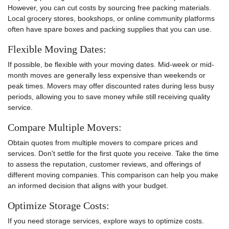
However, you can cut costs by sourcing free packing materials.
Local grocery stores, bookshops, or online community platforms
often have spare boxes and packing supplies that you can use.
Flexible Moving Dates:
If possible, be flexible with your moving dates. Mid-week or mid-
month moves are generally less expensive than weekends or
peak times. Movers may offer discounted rates during less busy
periods, allowing you to save money while still receiving quality
service.
Compare Multiple Movers:
Obtain quotes from multiple movers to compare prices and
services. Don't settle for the first quote you receive. Take the time
to assess the reputation, customer reviews, and offerings of
different moving companies. This comparison can help you make
an informed decision that aligns with your budget.
Optimize Storage Costs:
If you need storage services, explore ways to optimize costs.