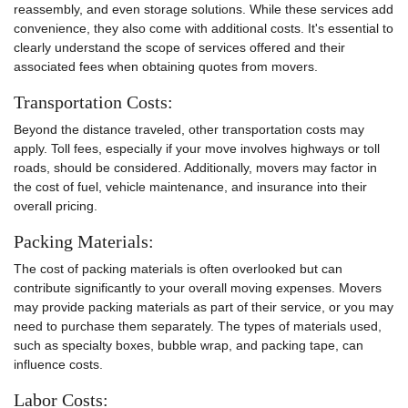
reassembly, and even storage solutions. While these services add
convenience, they also come with additional costs. It's essential to
clearly understand the scope of services offered and their
associated fees when obtaining quotes from movers.
Transportation Costs:
Beyond the distance traveled, other transportation costs may
apply. Toll fees, especially if your move involves highways or toll
roads, should be considered. Additionally, movers may factor in
the cost of fuel, vehicle maintenance, and insurance into their
overall pricing.
Packing Materials:
The cost of packing materials is often overlooked but can
contribute significantly to your overall moving expenses. Movers
may provide packing materials as part of their service, or you may
need to purchase them separately. The types of materials used,
such as specialty boxes, bubble wrap, and packing tape, can
influence costs.
Labor Costs: