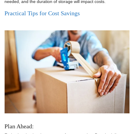
needed, and the duration of storage will impact costs.
Practical Tips for Cost Savings
Plan Ahead: