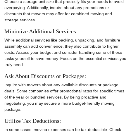
Choose a storage unit size that precisely fits your needs to avoid
overpaying. Additionally, inquire about any promotions or
discounts that movers may offer for combined moving and
storage services.
Minimize Additional Services:
While additional services like packing, unpacking, and furniture
assembly can add convenience, they also contribute to higher
costs. Assess your budget and consider handling some of these
tasks yourself to save money. Focus on the essential services you
truly need.
Ask About Discounts or Packages:
Inquire with movers about any available discounts or package
deals. Some companies offer promotional rates for specific times
of the year or bundled services. By being proactive and
negotiating, you may secure a more budget-friendly moving
package.
Utilize Tax Deductions:
In some cases, moving expenses can be tax-deductible. Check