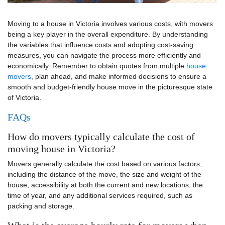
Moving to a house in Victoria involves various costs, with movers
being a key player in the overall expenditure. By understanding
the variables that influence costs and adopting cost-saving
measures, you can navigate the process more efficiently and
economically. Remember to obtain quotes from multiple
house
movers
, plan ahead, and make informed decisions to ensure a
smooth and budget-friendly house move in the picturesque state
of Victoria.
FAQs
How do movers typically calculate the cost of
moving house in Victoria?
Movers generally calculate the cost based on various factors,
including the distance of the move, the size and weight of the
house, accessibility at both the current and new locations, the
time of year, and any additional services required, such as
packing and storage.