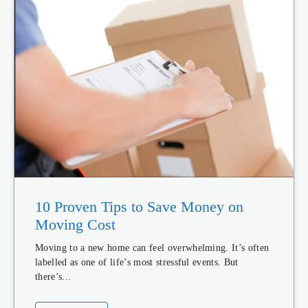
10 Proven Tips to Save Money on
Moving Cost
Moving to a new home can feel overwhelming. It’s often
labelled as one of life’s most stressful events. But
there’s...