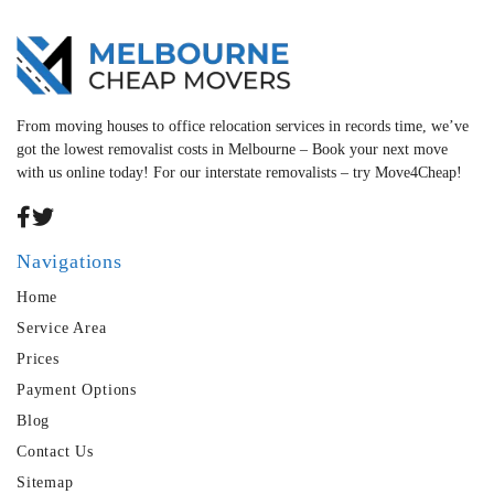
From moving houses to office relocation services in records time, we’ve
got the lowest removalist costs in Melbourne – Book your next move
with us online today! For our interstate removalists – try Move4Cheap!
Navigations
Home
Service Area
Prices
Payment Options
Blog
Contact Us
Sitemap