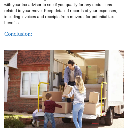
with your tax advisor to see if you qualify for any deductions
related to your move. Keep detailed records of your expenses,
including invoices and receipts from movers, for potential tax
benefits.
Conclusion: