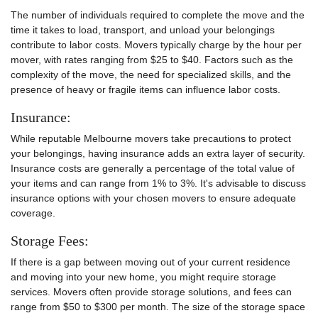
The number of individuals required to complete the move and the
time it takes to load, transport, and unload your belongings
contribute to labor costs. Movers typically charge by the hour per
mover, with rates ranging from $25 to $40. Factors such as the
complexity of the move, the need for specialized skills, and the
presence of heavy or fragile items can influence labor costs.
Insurance:
While reputable Melbourne movers take precautions to protect
your belongings, having insurance adds an extra layer of security.
Insurance costs are generally a percentage of the total value of
your items and can range from 1% to 3%. It's advisable to discuss
insurance options with your chosen movers to ensure adequate
coverage.
Storage Fees:
If there is a gap between moving out of your current residence
and moving into your new home, you might require storage
services. Movers often provide storage solutions, and fees can
range from $50 to $300 per month. The size of the storage space