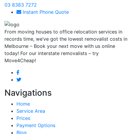
03 8383 7272
Instant Phone Quote
From moving houses to office relocation services in
records time, we’ve got the lowest removalist costs in
Melbourne – Book your next move with us online
today! For our interstate removalists – try
Move4Cheap!
Navigations
Home
Service Area
Prices
Payment Options
Blog