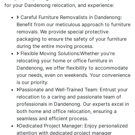
for your Dandenong relocation, and experience:
Careful Furniture Removalists in Dandenong:
Benefit from our meticulous approach to furniture
removals. We provide special protective
packaging to ensure the safety of your furniture
during the entire moving process.
Flexible Moving Solutions:Whether you're
relocating your home or office furniture in
Dandenong, we offer flexibility to accommodate
your needs, even on weekends. Your convenience
is our priority.
Passionate and Well-Trained Team: Entrust your
relocation to a caring and passionate team of
professionals in Dandenong. Our experts excel in
both home and office relocation, ensuring a
seamless and efficient process.
Dedicated Project Manager: Enjoy personalized
attention with dedicated project manager