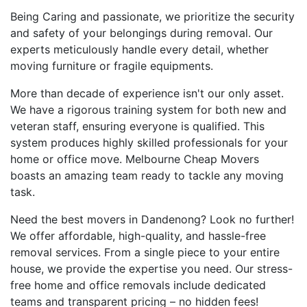
Being Caring and passionate, we prioritize the security
and safety of your belongings during removal. Our
experts meticulously handle every detail, whether
moving furniture or fragile equipments.
More than decade of experience isn't our only asset.
We have a rigorous training system for both new and
veteran staff, ensuring everyone is qualified. This
system produces highly skilled professionals for your
home or office move. Melbourne Cheap Movers
boasts an amazing team ready to tackle any moving
task.
Need the best movers in Dandenong? Look no further!
We offer affordable, high-quality, and hassle-free
removal services. From a single piece to your entire
house, we provide the expertise you need. Our stress-
free home and office removals include dedicated
teams and transparent pricing – no hidden fees!