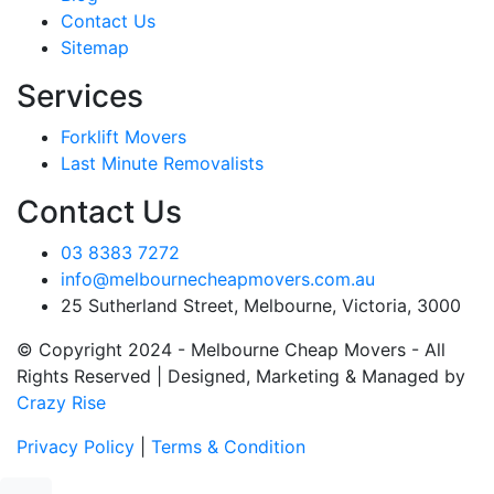
Contact Us
Sitemap
Services
Forklift Movers
Last Minute Removalists
Contact Us
03 8383 7272
info@melbournecheapmovers.com.au
25 Sutherland Street, Melbourne, Victoria, 3000
© Copyright 2024 - Melbourne Cheap Movers - All
Rights Reserved | Designed, Marketing & Managed by
Crazy Rise
Privacy Policy
|
Terms & Condition