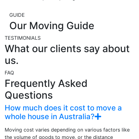
GUIDE
Our Moving Guide
TESTIMONIALS
What our clients say about
us.
FAQ
Frequently Asked
Questions
How much does it cost to move a
whole house in Australia?
Moving cost varies depending on various factors like
the volume of goods to move, or the distance