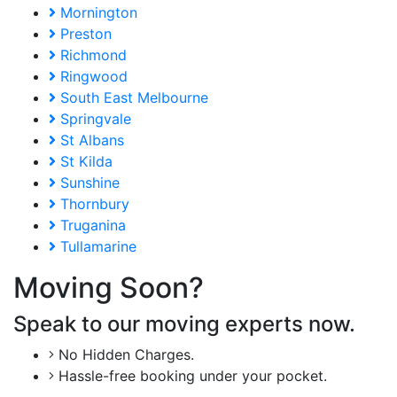
Mornington
Preston
Richmond
Ringwood
South East Melbourne
Springvale
St Albans
St Kilda
Sunshine
Thornbury
Truganina
Tullamarine
Moving Soon?
Speak to our moving experts now.
No Hidden Charges.
Hassle-free booking under your pocket.