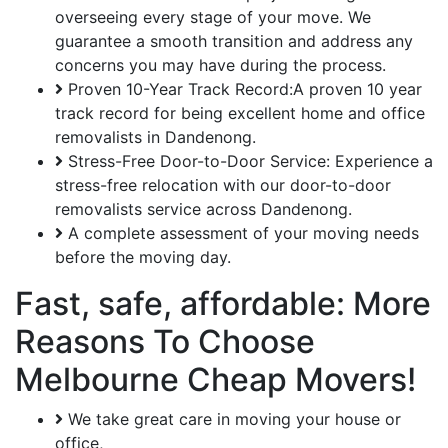
overseeing every stage of your move. We
guarantee a smooth transition and address any
concerns you may have during the process.
Proven 10-Year Track Record:A proven 10 year
track record for being excellent home and office
removalists in Dandenong.
Stress-Free Door-to-Door Service: Experience a
stress-free relocation with our door-to-door
removalists service across Dandenong.
A complete assessment of your moving needs
before the moving day.
Fast, safe, affordable: More
Reasons To Choose
Melbourne Cheap Movers!
We take great care in moving your house or
office,