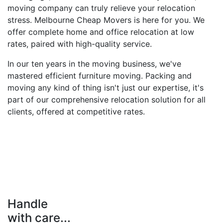
moving company can truly relieve your relocation
stress. Melbourne Cheap Movers is here for you. We
offer complete home and office relocation at low
rates, paired with high-quality service.
In our ten years in the moving business, we've
mastered efficient furniture moving. Packing and
moving any kind of thing isn't just our expertise, it's
part of our comprehensive relocation solution for all
clients, offered at competitive rates.
Handle
with care...