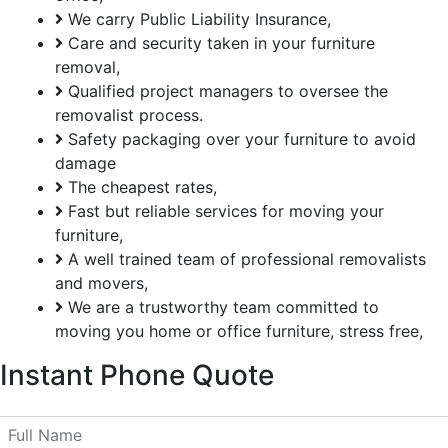
We carry Public Liability Insurance,
Care and security taken in your furniture
removal,
Qualified project managers to oversee the
removalist process.
Safety packaging over your furniture to avoid
damage
The cheapest rates,
Fast but reliable services for moving your
furniture,
A well trained team of professional removalists
and movers,
We are a trustworthy team committed to
moving you home or office furniture, stress free,
Instant
Phone Quote