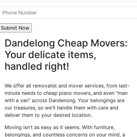
Dandelong Cheap Movers:
Your delicate items,
handled right!
We offer all removalist and mover services, from last-
minute needs to cheap piano movers, and even "man
with a van" across Dandenong. Your belongings are
our treasures, so we'll handle them with care and
deliver them to your desired location.
Moving isn't as easy as it seems. With furniture,
belongings, and countless concerns on your mind, a