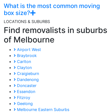
What is the most common moving
box size?
LOCATIONS & SUBURBS
Find removalists in suburbs
of Melbourne
Airport West
Braybrook
Carlton
Clayton
Craigieburn
Dandenong
Doncaster
Essendon
Fitzroy
Geelong
Melbourne Eastern Suburbs