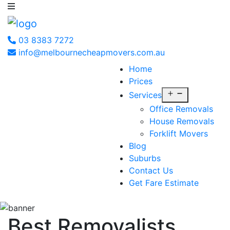
03 8383 7272
info@melbournecheapmovers.com.au
Home
Prices
Open
Services
menu
Office Removals
House Removals
Forklift Movers
Blog
Suburbs
Contact Us
Get Fare Estimate
Best Removalists