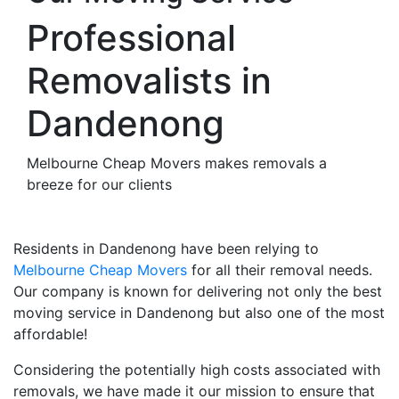
Professional
Removalists in
Dandenong
Melbourne Cheap Movers makes removals a
breeze for our clients
Residents in Dandenong have been relying to
Melbourne Cheap Movers
for all their removal needs.
Our company is known for delivering not only the best
moving service in Dandenong but also one of the most
affordable!
Considering the potentially high costs associated with
removals, we have made it our mission to ensure that