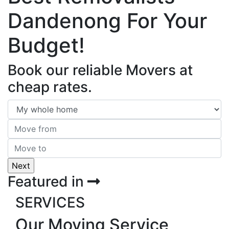
Dandenong For Your
Budget!
Book our reliable Movers at
cheap rates.
Featured in
SERVICES
Our Moving Service