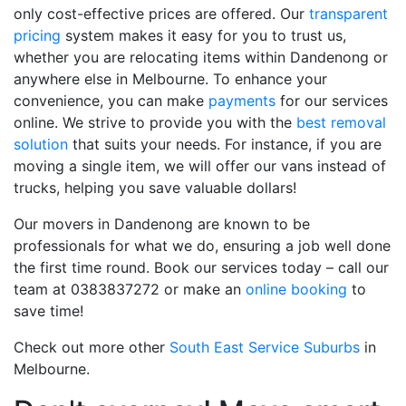
only cost-effective prices are offered. Our
transparent
pricing
system makes it easy for you to trust us,
whether you are relocating items within Dandenong or
anywhere else in Melbourne. To enhance your
convenience, you can make
payments
for our services
online. We strive to provide you with the
best removal
solution
that suits your needs. For instance, if you are
moving a single item, we will offer our vans instead of
trucks, helping you save valuable dollars!
Our movers in Dandenong are known to be
professionals for what we do, ensuring a job well done
the first time round. Book our services today – call our
team at 0383837272 or make an
online booking
to
save time!
Check out more other
South East Service Suburbs
in
Melbourne.