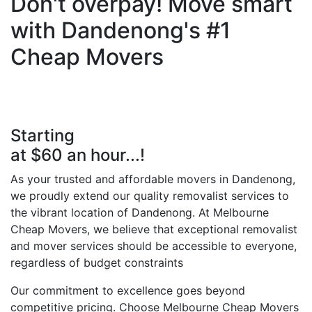
Don't overpay! Move smart
with Dandenong's #1
Cheap Movers
Starting
at $60 an hour...!
As your trusted and affordable movers in Dandenong,
we proudly extend our quality removalist services to
the vibrant location of Dandenong. At Melbourne
Cheap Movers, we believe that exceptional removalist
and mover services should be accessible to everyone,
regardless of budget constraints
Our commitment to excellence goes beyond
competitive pricing. Choose Melbourne Cheap Movers