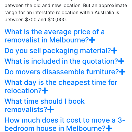
between the old and new location. But an approximate
range for an interstate relocation within Australia is
between $700 and $10,000.
What is the average price of a
removalist in Melbourne?
Do you sell packaging material?
What is included in the quotation?
Do movers disassemble furniture?
What day is the cheapest time for
relocation?
What time should I book
removalists?
How much does it cost to move a 3-
bedroom house in Melbourne?