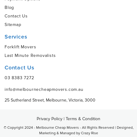
Blog
Contact Us
Sitemap
Services
Forklift Movers
Last Minute Removalists
Contact Us
03 8383 7272
info@melbournecheapmovers.com.au
25 Sutherland Street, Melbourne, Victoria, 3000
Privacy Policy
|
Terms & Condition
© Copyright 2024 - Melbourne Cheap Movers - All Rights Reserved | Designed,
Marketing & Managed by
Crazy Rise