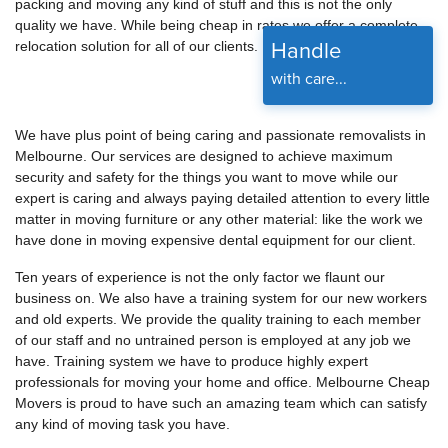
packing and moving any kind of stuff and this is not the only
quality we have. While being cheap in rates we offer a complete
Handle
relocation solution for all of our clients.
with care...
We have plus point of being caring and passionate removalists in
Melbourne. Our services are designed to achieve maximum
security and safety for the things you want to move while our
expert is caring and always paying detailed attention to every little
matter in moving furniture or any other material: like the work we
have done in moving expensive dental equipment for our client.
Ten years of experience is not the only factor we flaunt our
business on. We also have a training system for our new workers
and old experts. We provide the quality training to each member
of our staff and no untrained person is employed at any job we
have. Training system we have to produce highly expert
professionals for moving your home and office. Melbourne Cheap
Movers is proud to have such an amazing team which can satisfy
any kind of moving task you have.