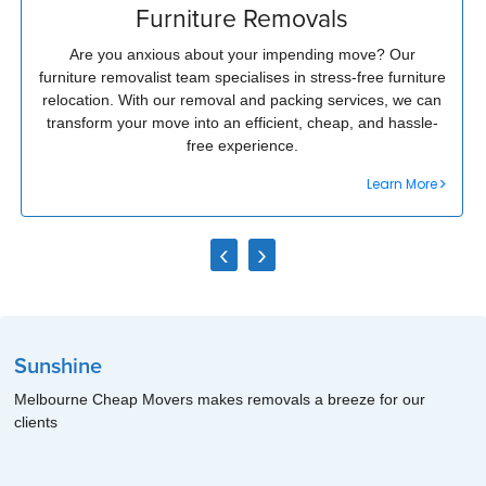
Furniture Removals
Are you anxious about your impending move? Our
furniture removalist team specialises in stress-free furniture
relocation. With our removal and packing services, we can
transform your move into an efficient, cheap, and hassle-
free experience.
Learn More
‹
›
Sunshine
Melbourne Cheap Movers makes removals a breeze for our
clients