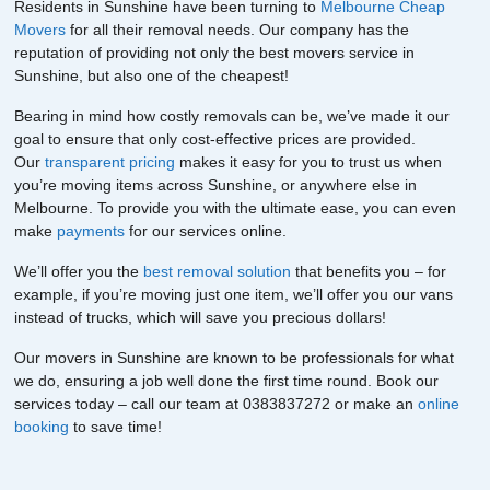
Residents in Sunshine have been turning to
Melbourne Cheap
Movers
for all their removal needs. Our company has the
reputation of providing not only the best movers service in
Sunshine, but also one of the cheapest!
Bearing in mind how costly removals can be, we’ve made it our
goal to ensure that only cost-effective prices are provided.
Our
transparent pricing
makes it easy for you to trust us when
you’re moving items across Sunshine, or anywhere else in
Melbourne. To provide you with the ultimate ease, you can even
make
payments
for our services online.
We’ll offer you the
best removal solution
that benefits you – for
example, if you’re moving just one item, we’ll offer you our vans
instead of trucks, which will save you precious dollars!
Our movers in Sunshine are known to be professionals for what
we do, ensuring a job well done the first time round. Book our
services today – call our team at 0383837272 or make an
online
booking
to save time!