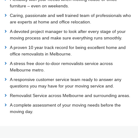
furniture – even on weekends.
Caring, passionate and well trained team of professionals who
are experts at home and office relocation.
A devoted project manager to look after every stage of your
moving process and make sure everything runs smoothly.
A proven 10 year track record for being excellent home and
office removalists in Melbourne.
A stress free door-to-door removalists service across
Melbourne metro.
A responsive customer service team ready to answer any
questions you may have for your moving service and.
Removalist Service across Melbourne and surrounding areas.
A complete assessment of your moving needs before the
moving day.