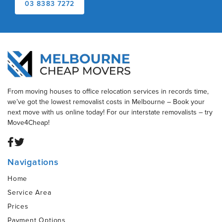
03 8383 7272
From moving houses to office relocation services in records time,
we’ve got the lowest removalist costs in Melbourne – Book your
next move with us online today! For our interstate removalists – try
Move4Cheap!
Navigations
Home
Service Area
Prices
Payment Options