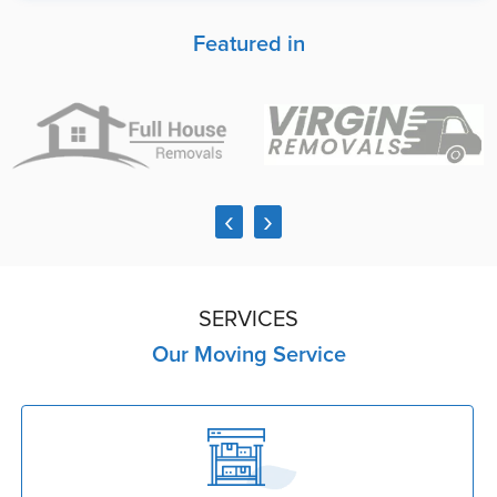
Featured in
‹
›
SERVICES
Our Moving Service