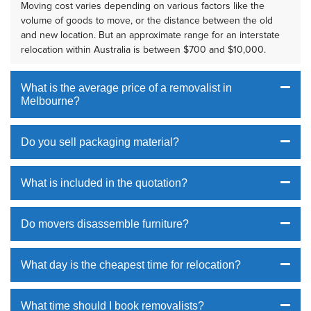
Moving cost varies depending on various factors like the
volume of goods to move, or the distance between the old
and new location. But an approximate range for an interstate
relocation within Australia is between $700 and $10,000.
What is the average price of a removalist in
Melbourne?
Do you sell packaging material?
What is included in the quotation?
Do movers disassemble furniture?
What day is the cheapest time for relocation?
What time should I book removalists?