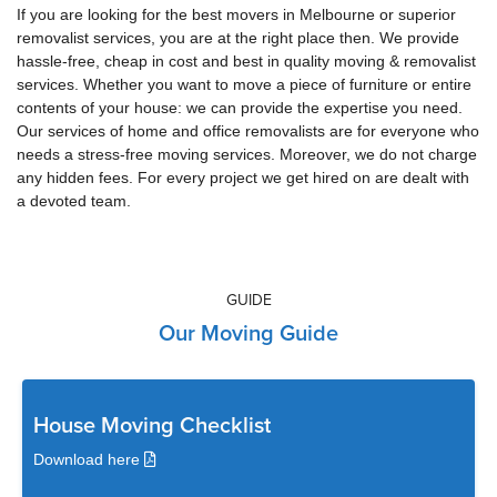
If you are looking for the best movers in Melbourne or superior
removalist services, you are at the right place then. We provide
hassle-free, cheap in cost and best in quality moving & removalist
services. Whether you want to move a piece of furniture or entire
contents of your house: we can provide the expertise you need.
Our services of home and office removalists are for everyone who
needs a stress-free moving services. Moreover, we do not charge
any hidden fees. For every project we get hired on are dealt with
a devoted team.
GUIDE
Our Moving Guide
House Moving Checklist
Download here