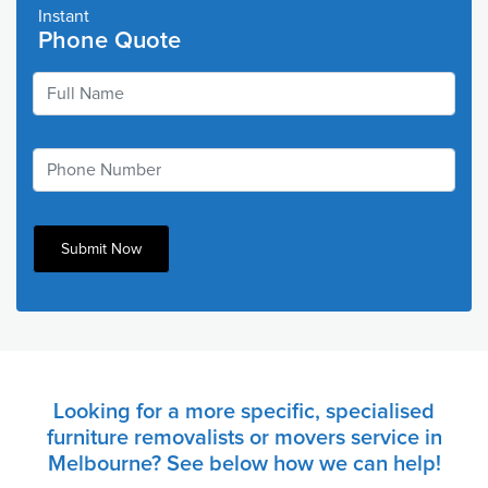
Instant
Phone Quote
Looking for a more specific, specialised
furniture removalists or movers service in
Melbourne? See below how we can help!