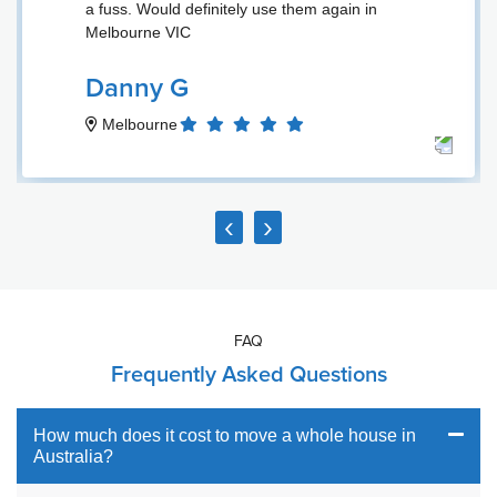
a fuss. Would definitely use them again in
Melbourne VIC
Danny G
Melbourne
‹
›
FAQ
Frequently Asked Questions
How much does it cost to move a whole house in
Australia?