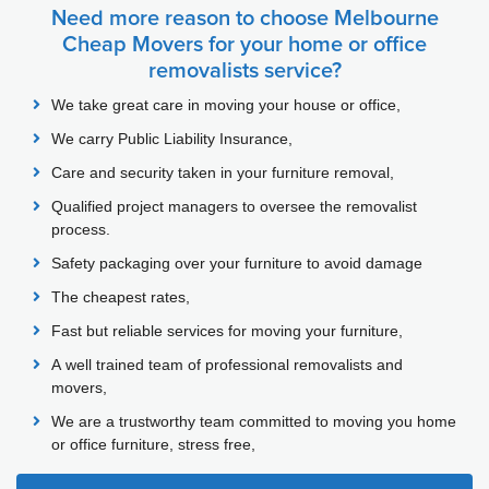
Need more reason to choose Melbourne
Cheap Movers for your home or office
removalists service?
We take great care in moving your house or office,
We carry Public Liability Insurance,
Care and security taken in your furniture removal,
Qualified project managers to oversee the removalist
process.
Safety packaging over your furniture to avoid damage
The cheapest rates,
Fast but reliable services for moving your furniture,
A well trained team of professional removalists and
movers,
We are a trustworthy team committed to moving you home
or office furniture, stress free,