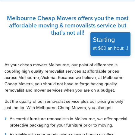
Melbourne Cheap Movers offers you the most
affordable moving & removalists service but
that’s not all!
Starting
at $60 an hour...!
As your cheap movers Melbourne, our point of difference is
coupling high quality removalist services at affordable prices
across Melbourne, Victoria. Because we believe, at Melbourne
Cheap Movers, you should not have to forgo having quality
removalist and mover services when you are on a budget.
But the quality of our removalist service plus our pricing is only
just the tip. With Melbourne Cheap Movers, you also get:
As careful furniture removalists in Melbourne, we offer special
protective packaging for your furniture prior to moving.
Flexibility with your needs when moving house or office