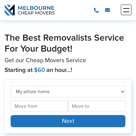
The Best Removalists Service
For Your Budget!
Get our Cheap Movers Service
Starting at
$60
an hour...!