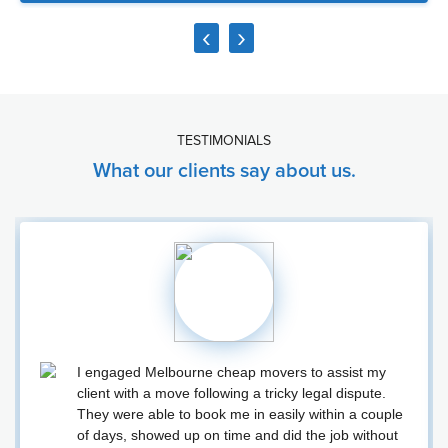
‹
›
TESTIMONIALS
What our clients say about us.
I engaged Melbourne cheap movers to assist my
client with a move following a tricky legal dispute.
They were able to book me in easily within a couple
of days, showed up on time and did the job without