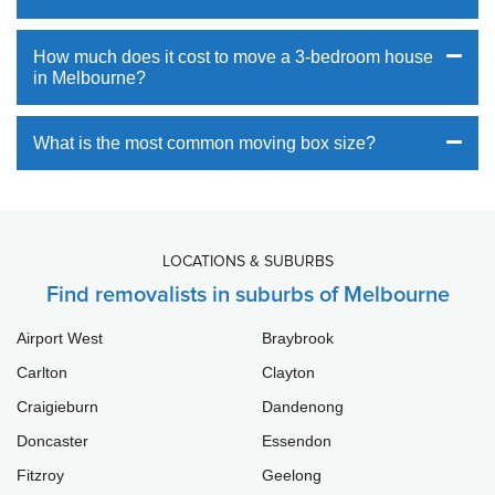
How much does it cost to move a 3-bedroom house
in Melbourne?
What is the most common moving box size?
LOCATIONS & SUBURBS
Find removalists in suburbs of Melbourne
Airport West
Braybrook
Carlton
Clayton
Craigieburn
Dandenong
Doncaster
Essendon
Fitzroy
Geelong