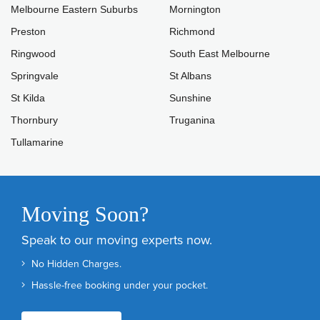
Melbourne Eastern Suburbs
Mornington
Preston
Richmond
Ringwood
South East Melbourne
Springvale
St Albans
St Kilda
Sunshine
Thornbury
Truganina
Tullamarine
Moving Soon?
Speak to our moving experts now.
No Hidden Charges.
Hassle-free booking under your pocket.