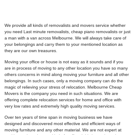
We provide all kinds of removalists and movers service whether
you need Last minute removalists, cheap piano removalists or just
a man with a van across Melbourne. We will always take care of
your belongings and carry them to your mentioned location as
they are our own treasures.
Moving your office or house is not easy as it sounds and if you
are in process of moving to any other location you have so many
others concerns in mind along moving your furniture and all other
belongings. In such cases, only a moving company can do the
magic of relieving your stress of relocation. Melbourne Cheap
Movers is the company you need in such situations. We are
offering complete relocation services for home and office with
very low rates and extremely high quality moving services.
Over ten years of time span in moving business we have
designed and discovered most effective and efficient ways of
moving furniture and any other material. We are not expert at