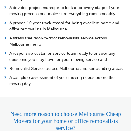
A devoted project manager to look after every stage of your
moving process and make sure everything runs smoothly.
A proven 10 year track record for being excellent home and
office removalists in Melbourne.
A stress free door-to-door removalists service across
Melbourne metro.
A responsive customer service team ready to answer any
questions you may have for your moving service and.
Removalist Service across Melbourne and surrounding areas.
A complete assessment of your moving needs before the
moving day.
Need more reason to choose Melbourne Cheap
Movers for your home or office removalists
service?