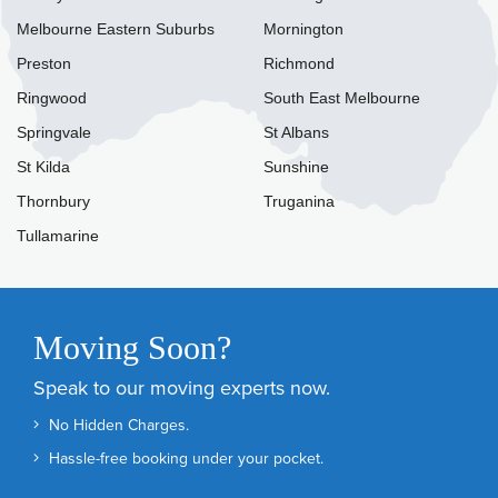
Melbourne Eastern Suburbs
Mornington
Preston
Richmond
Ringwood
South East Melbourne
Springvale
St Albans
St Kilda
Sunshine
Thornbury
Truganina
Tullamarine
Moving Soon?
Speak to our moving experts now.
No Hidden Charges.
Hassle-free booking under your pocket.