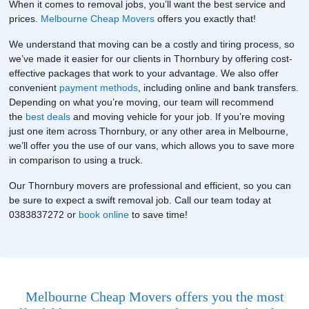
When it comes to removal jobs, you’ll want the best service and
prices.
Melbourne Cheap Movers
offers you exactly that!
We understand that moving can be a costly and tiring process, so
we’ve made it easier for our clients in Thornbury by offering cost-
effective packages that work to your advantage. We also offer
convenient
payment methods
, including online and bank transfers.
Depending on what you’re moving, our team will recommend
the
best deals
and moving vehicle for your job. If you’re moving
just one item across Thornbury, or any other area in Melbourne,
we’ll offer you the use of our vans, which allows you to save more
in comparison to using a truck.
Our Thornbury movers are professional and efficient, so you can
be sure to expect a swift removal job. Call our team today at
0383837272 or
book online
to save time!
Melbourne Cheap Movers offers you the most