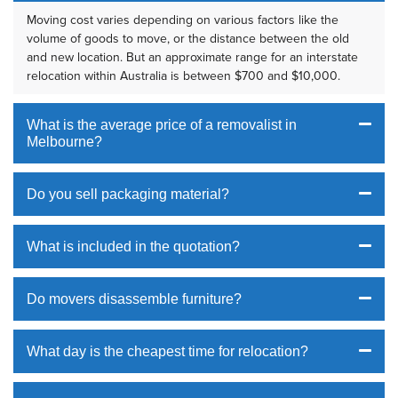
Moving cost varies depending on various factors like the
volume of goods to move, or the distance between the old
and new location. But an approximate range for an interstate
relocation within Australia is between $700 and $10,000.
What is the average price of a removalist in
Melbourne?
Do you sell packaging material?
What is included in the quotation?
Do movers disassemble furniture?
What day is the cheapest time for relocation?