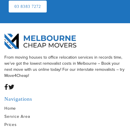
03 8383 7272
From moving houses to office relocation services in records time,
we’ve got the lowest removalist costs in Melbourne – Book your
next move with us online today! For our interstate removalists – try
Move4Cheap!
Navigations
Home
Service Area
Prices