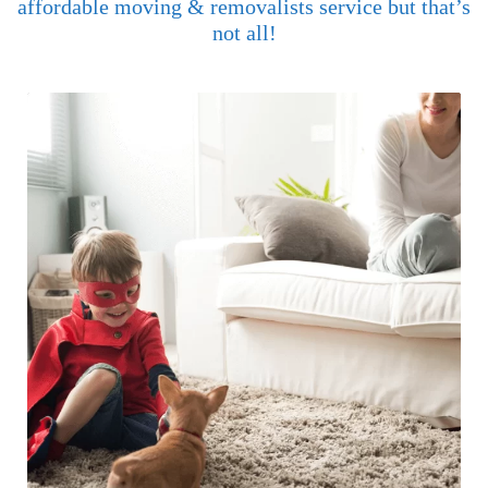
affordable moving & removalists service but that’s
not all!