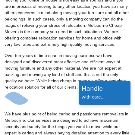
Moving your office or house is not easy as it sounds and if you
are in process of moving to any other location you have so many
others concerns in mind along moving your furniture and all other
belongings. In such cases, only a moving company can do the
magic of relieving your stress of relocation. Melbourne Cheap
Movers is the company you need in such situations. We are
offering complete relocation services for home and office with
very low rates and extremely high quality moving services.
Over ten years of time span in moving business we have
designed and discovered most effective and efficient ways of
moving furniture and any other material. We are not expert at
packing and moving any kind of stuff and this is not the only
quality we have. While being cheap in rates we offer a complete
Handle
relocation solution for all of our clients.
with care...
We have plus point of being caring and passionate removalists in
Melbourne. Our services are designed to achieve maximum
security and safety for the things you want to move while our
expert is caring and always paying detailed attention to every little