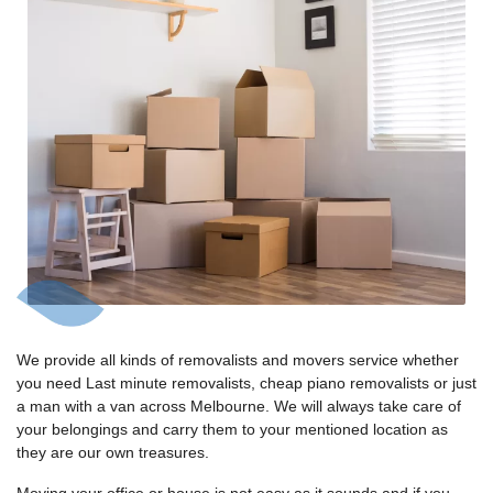
We provide all kinds of removalists and movers service whether
you need Last minute removalists, cheap piano removalists or just
a man with a van across Melbourne. We will always take care of
your belongings and carry them to your mentioned location as
they are our own treasures.