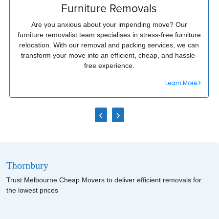
Furniture Removals
Are you anxious about your impending move? Our
furniture removalist team specialises in stress-free furniture
relocation. With our removal and packing services, we can
transform your move into an efficient, cheap, and hassle-
free experience.
Learn More
‹
›
Thornbury
Trust Melbourne Cheap Movers to deliver efficient removals for
the lowest prices