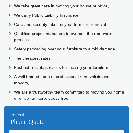
We take great care in moving your house or office,
We carry Public Liability Insurance,
Care and security taken in your furniture removal,
Qualified project managers to oversee the removalist
process.
Safety packaging over your furniture to avoid damage
The cheapest rates,
Fast but reliable services for moving your furniture,
A well trained team of professional removalists and
movers,
We are a trustworthy team committed to moving you home
or office furniture, stress free,
Instant
Phone Quote