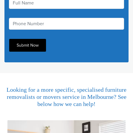
Looking for a more specific, specialised furniture
removalists or movers service in Melbourne? See
below how we can help!