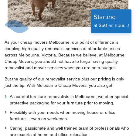
Starting
at $60 an hour...!
As your cheap movers Melbourne, our point of difference is
coupling high quality removalist services at affordable prices
across Melbourne, Victoria. Because we believe, at Melbourne
Cheap Movers, you should not have to forgo having quality
removalist and mover services when you are on a budget.
But the quality of our removalist service plus our pricing is only
just the tip. With Melbourne Cheap Movers, you also get:
As careful furniture removalists in Melbourne, we offer special
protective packaging for your furniture prior to moving.
Flexibility with your needs when moving house or office
furniture – even on weekends.
Caring, passionate and well trained team of professionals who
are experts at home and office relocation.