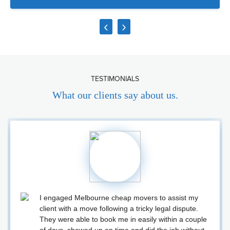
‹
›
TESTIMONIALS
What our clients say about us.
I engaged Melbourne cheap movers to assist my
client with a move following a tricky legal dispute.
They were able to book me in easily within a couple