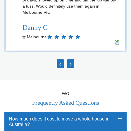
of days, showed up on time and did the job without
a fuss. Would definitely use them again in
Melbourne VIC
Danny G
Melbourne
‹
›
FAQ
Frequently Asked Questions
How much does it cost to move a whole house in
Australia?