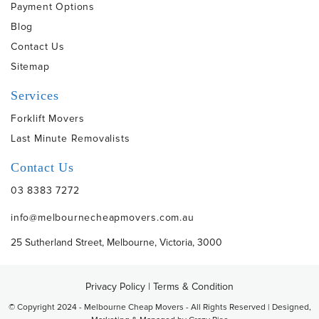
Payment Options
Blog
Contact Us
Sitemap
Services
Forklift Movers
Last Minute Removalists
Contact Us
03 8383 7272
info@melbournecheapmovers.com.au
25 Sutherland Street, Melbourne, Victoria, 3000
Privacy Policy
|
Terms & Condition
© Copyright 2024 - Melbourne Cheap Movers - All Rights Reserved | Designed,