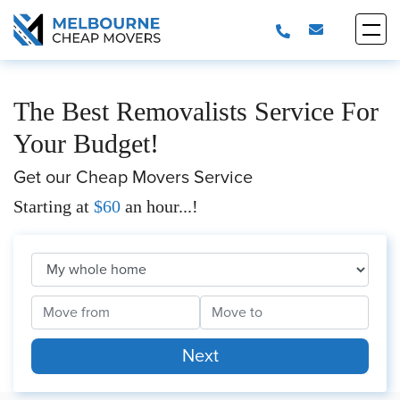
The Best Removalists Service For
Your Budget!
Get our Cheap Movers Service
Starting at
$60
an hour...!