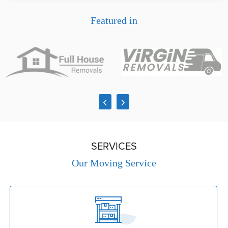
Featured in
‹
›
SERVICES
Our Moving Service