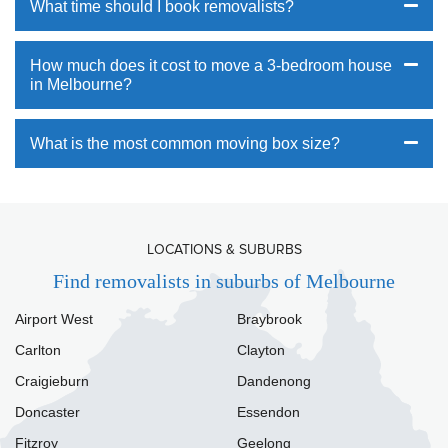
What time should I book removalists?
How much does it cost to move a 3-bedroom house
in Melbourne?
What is the most common moving box size?
LOCATIONS & SUBURBS
Find removalists in suburbs of Melbourne
Airport West
Braybrook
Carlton
Clayton
Craigieburn
Dandenong
Doncaster
Essendon
Fitzroy
Geelong