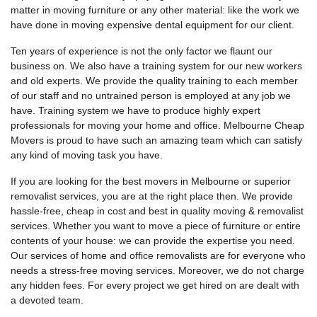
matter in moving furniture or any other material: like the work we
have done in moving expensive dental equipment for our client.
Ten years of experience is not the only factor we flaunt our
business on. We also have a training system for our new workers
and old experts. We provide the quality training to each member
of our staff and no untrained person is employed at any job we
have. Training system we have to produce highly expert
professionals for moving your home and office. Melbourne Cheap
Movers is proud to have such an amazing team which can satisfy
any kind of moving task you have.
If you are looking for the best movers in Melbourne or superior
removalist services, you are at the right place then. We provide
hassle-free, cheap in cost and best in quality moving & removalist
services. Whether you want to move a piece of furniture or entire
contents of your house: we can provide the expertise you need.
Our services of home and office removalists are for everyone who
needs a stress-free moving services. Moreover, we do not charge
any hidden fees. For every project we get hired on are dealt with
a devoted team.