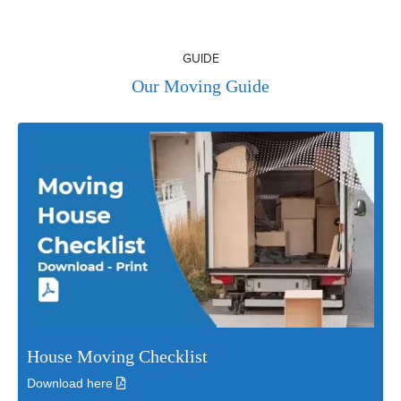
GUIDE
Our Moving Guide
House Moving Checklist
Download here