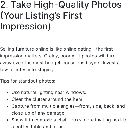
2. Take High-Quality Photos
(Your Listing’s First
Impression)
Selling furniture online is like online dating—the first
impression matters. Grainy, poorly-lit photos will turn
away even the most budget-conscious buyers. Invest a
few minutes into staging.
Tips for standout photos:
Use natural lighting near windows.
Clear the clutter around the item.
Capture from multiple angles—front, side, back, and
close-up of any damage.
Show it in context: a chair looks more inviting next to
a coffee table and a rug.