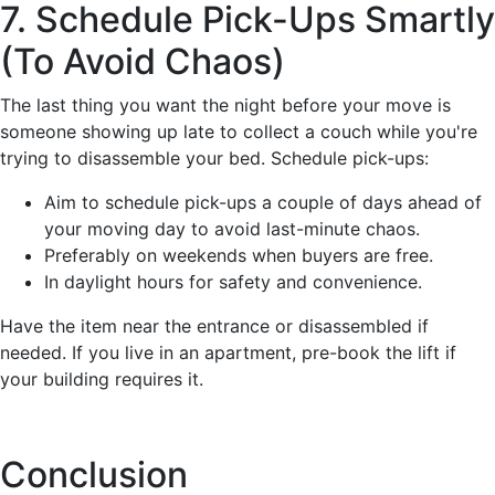
7. Schedule Pick-Ups Smartly
(To Avoid Chaos)
The last thing you want the night before your move is
someone showing up late to collect a couch while you're
trying to disassemble your bed. Schedule pick-ups:
Aim to schedule pick-ups a couple of days ahead of
your moving day to avoid last-minute chaos.
Preferably on weekends when buyers are free.
In daylight hours for safety and convenience.
Have the item near the entrance or disassembled if
needed. If you live in an apartment, pre-book the lift if
your building requires it.
Conclusion