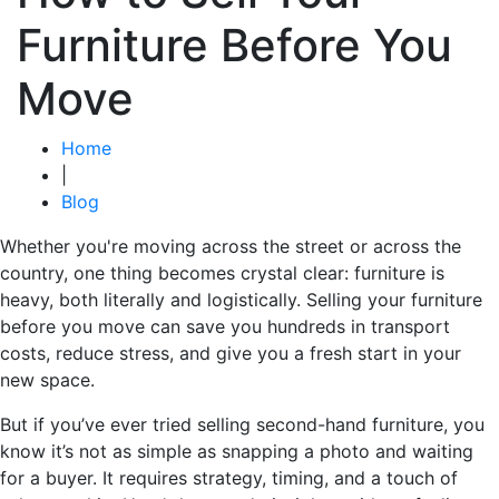
Furniture Before You
Move
Home
|
Blog
Whether you're moving across the street or across the
country, one thing becomes crystal clear: furniture is
heavy, both literally and logistically. Selling your furniture
before you move can save you hundreds in transport
costs, reduce stress, and give you a fresh start in your
new space.
But if you’ve ever tried selling second-hand furniture, you
know it’s not as simple as snapping a photo and waiting
for a buyer. It requires strategy, timing, and a touch of