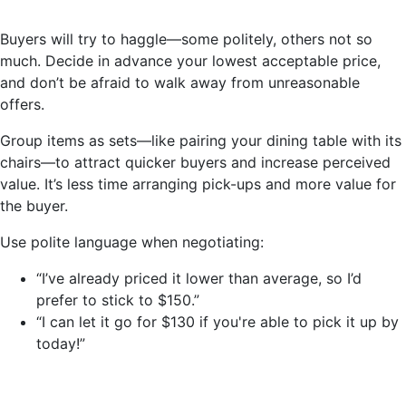
Buyers will try to haggle—some politely, others not so
much. Decide in advance your lowest acceptable price,
and don’t be afraid to walk away from unreasonable
offers.
Group items as sets—like pairing your dining table with its
chairs—to attract quicker buyers and increase perceived
value. It’s less time arranging pick-ups and more value for
the buyer.
Use polite language when negotiating:
“I’ve already priced it lower than average, so I’d
prefer to stick to $150.”
“I can let it go for $130 if you're able to pick it up by
today!”