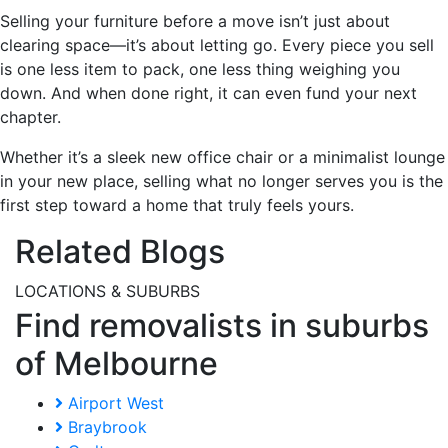
Selling your furniture before a move isn’t just about
clearing space—it’s about letting go. Every piece you sell
is one less item to pack, one less thing weighing you
down. And when done right, it can even fund your next
chapter.
Whether it’s a sleek new office chair or a minimalist lounge
in your new place, selling what no longer serves you is the
first step toward a home that truly feels yours.
Related Blogs
LOCATIONS & SUBURBS
Find removalists in suburbs
of Melbourne
Airport West
Braybrook