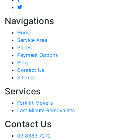
Navigations
Home
Service Area
Prices
Payment Options
Blog
Contact Us
Sitemap
Services
Forklift Movers
Last Minute Removalists
Contact Us
03 8383 7272