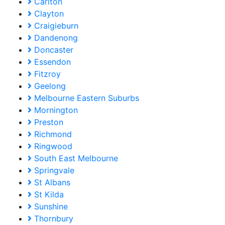
Carlton
Clayton
Craigieburn
Dandenong
Doncaster
Essendon
Fitzroy
Geelong
Melbourne Eastern Suburbs
Mornington
Preston
Richmond
Ringwood
South East Melbourne
Springvale
St Albans
St Kilda
Sunshine
Thornbury