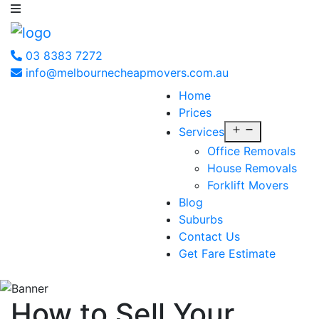
03 8383 7272
info@melbournecheapmovers.com.au
Home
Prices
Open
Services
menu
Office Removals
House Removals
Forklift Movers
Blog
Suburbs
Contact Us
Get Fare Estimate
How to Sell Your