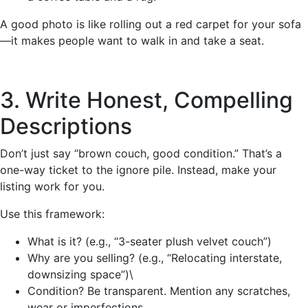
A good photo is like rolling out a red carpet for your sofa
—it makes people want to walk in and take a seat.
3. Write Honest, Compelling
Descriptions
Don’t just say “brown couch, good condition.” That’s a
one-way ticket to the ignore pile. Instead, make your
listing work for you.
Use this framework:
What is it? (e.g., “3-seater plush velvet couch”)
Why are you selling? (e.g., “Relocating interstate,
downsizing space”)\
Condition? Be transparent. Mention any scratches,
wear or imperfections.