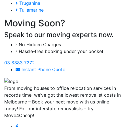
Truganina
Tullamarine
Moving Soon?
Speak to our moving experts now.
No Hidden Charges.
Hassle-free booking under your pocket.
03 8383 7272
Instant Phone Quote
From moving houses to office relocation services in
records time, we’ve got the lowest removalist costs in
Melbourne – Book your next move with us online
today! For our interstate removalists – try
Move4Cheap!