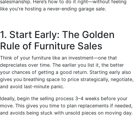
salesmanship. Here’s how to do it right—without feeling
like you're hosting a never-ending garage sale.
1. Start Early: The Golden
Rule of Furniture Sales
Think of your furniture like an investment—one that
depreciates over time. The earlier you list it, the better
your chances of getting a good return. Starting early also
gives you breathing space to price strategically, negotiate,
and avoid last-minute panic.
Ideally, begin the selling process 3–4 weeks before your
move. This gives you time to plan replacements if needed,
and avoids being stuck with unsold pieces on moving day.