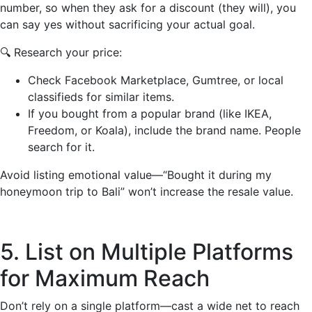
number, so when they ask for a discount (they will), you
can say yes without sacrificing your actual goal.
🔍 Research your price:
Check Facebook Marketplace, Gumtree, or local
classifieds for similar items.
If you bought from a popular brand (like IKEA,
Freedom, or Koala), include the brand name. People
search for it.
Avoid listing emotional value—“Bought it during my
honeymoon trip to Bali” won’t increase the resale value.
5. List on Multiple Platforms
for Maximum Reach
Don’t rely on a single platform—cast a wide net to reach