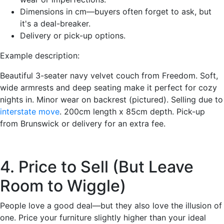
Dimensions in cm—buyers often forget to ask, but
it's a deal-breaker.
Delivery or pick-up options.
Example description:
Beautiful 3-seater navy velvet couch from Freedom. Soft,
wide armrests and deep seating make it perfect for cozy
nights in. Minor wear on backrest (pictured). Selling due to
interstate move
. 200cm length x 85cm depth. Pick-up
from Brunswick or delivery for an extra fee.
4. Price to Sell (But Leave
Room to Wiggle)
People love a good deal—but they also love the illusion of
one. Price your furniture slightly higher than your ideal