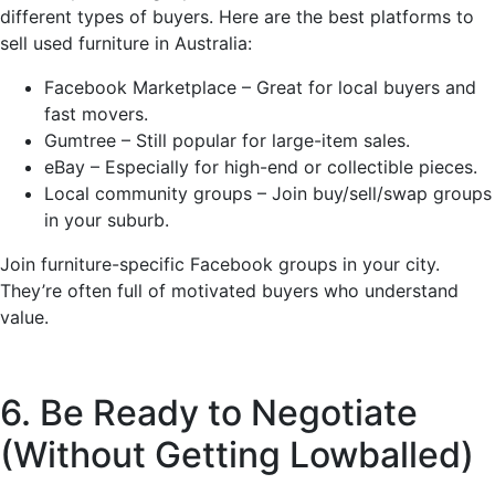
different types of buyers. Here are the best platforms to
sell used furniture in Australia:
Facebook Marketplace – Great for local buyers and
fast movers.
Gumtree – Still popular for large-item sales.
eBay – Especially for high-end or collectible pieces.
Local community groups – Join buy/sell/swap groups
in your suburb.
Join furniture-specific Facebook groups in your city.
They’re often full of motivated buyers who understand
value.
6. Be Ready to Negotiate
(Without Getting Lowballed)