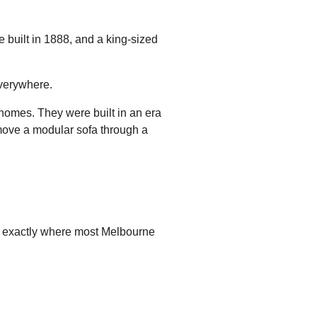
 built in 1888, and a king-sized
everywhere.
 homes. They were built in an era
move a modular sofa through a
is exactly where most Melbourne