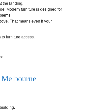
t the landing.
e. Modern furniture is designed for
oblems.
above. That means even if your
h to furniture access.
me.
n Melbourne
 building.