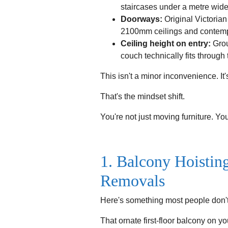
staircases under a metre wide 
Doorways:
Original Victoria
2100mm ceilings and contempo
Ceiling height on entry:
Grou
couch technically fits through t
This isn't a minor inconvenience. It'
That's the mindset shift.
You're not just moving furniture. You
1. Balcony Hoistin
Removals
Here's something most people don'
That ornate first-floor balcony on yo