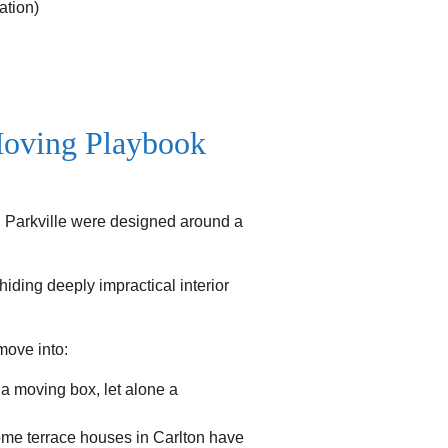
ation)
Moving Playbook
nd Parkville were designed around a
iding deeply impractical interior
move into:
 moving box, let alone a
Some terrace houses in Carlton have