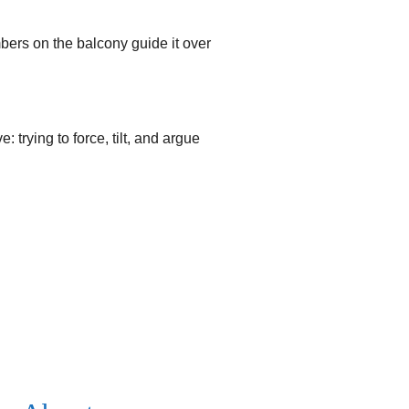
mbers on the balcony guide it over
 trying to force, tilt, and argue