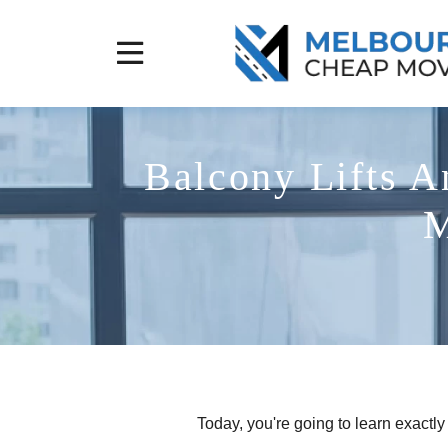
Balcony Lifts A
M
Today, you're going to learn exactl