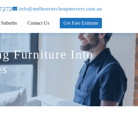
 7272
info@melbournecheapmovers.com.au
Suburbs
Contact Us
Get Fare Estimate
g Furniture Into
es