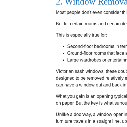
2. Window Removal
Most people don't even consider thi
But for certain rooms and certain i
This is especially true for:
Second-floor bedrooms in ter
Ground-floor rooms that face 
Large wardrobes or entertainme
Victorian sash windows, these doub
designed to be removed relatively e
can have a window out and back in 
What you gain is an opening typic
on paper. But the key is what surrou
Unlike a doorway, a window opening
furniture travels in a straight line,