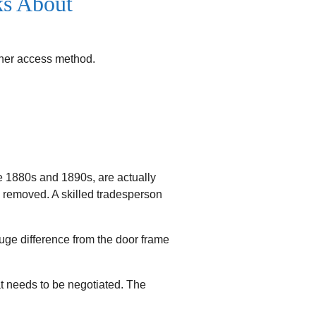
ks About
other access method.
e 1880s and 1890s, are actually
e removed. A skilled tradesperson
ge difference from the door frame
t needs to be negotiated. The