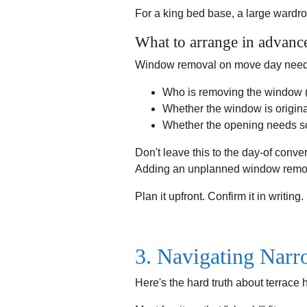
For a king bed base, a large wardrob
What to arrange in advanc
Window removal on move day needs t
Who is removing the window (
Whether the window is origina
Whether the opening needs scaf
Don't leave this to the day-of conver
Adding an unplanned window remova
Plan it upfront. Confirm it in writing.
3. Navigating Narr
Here's the hard truth about terrace 