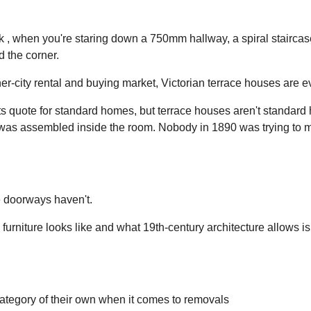
k , when you're staring down a 750mm hallway, a spiral staircase
d the corner.
ner-city rental and buying market, Victorian terrace houses are 
sts quote for standard homes, but terrace houses aren't standard
was assembled inside the room. Nobody in 1890 was trying to 
e doorways haven't.
urniture looks like and what 19th-century architecture allows 
ategory of their own when it comes to removals