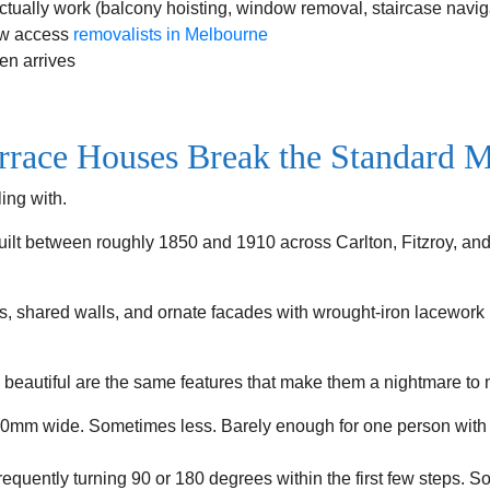
actually work (balcony hoisting, window removal, staircase navig
ow access
removalists in Melbourne
en arrives
race Houses Break the Standard 
ing with.
built between roughly 1850 and 1910 across Carlton, Fitzroy, a
s, shared walls, and ornate facades with wrought-iron lacework h
 beautiful are the same features that make them a nightmare to 
mm wide. Sometimes less. Barely enough for one person with a
equently turning 90 or 180 degrees within the first few steps. 