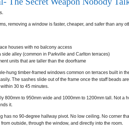
- The Secret Weapon Nobody Tal
s.
tems, removing a window is faster, cheaper, and safer than any 
race houses with no balcony access
a side alley (common in Parkville and Carlton terraces)
nt units that are taller than the doorframe
le-hung timber-framed windows common on terraces built in th
asily. The sashes slide out of the frame once the staff beads ar
within 30 to 45 minutes.
ally 800mm to 950mm wide and 1000mm to 1200mm tall. Not a hu
nds it.
 has no 90-degree hallway pivot. No low ceiling. No corner tha
 up from outside, through the window, and directly into the room.