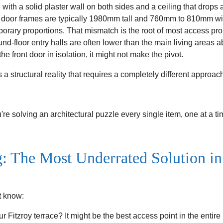
with a solid plaster wall on both sides and a ceiling that drops a
n door frames are typically 1980mm tall and 760mm to 810mm wid
rary proportions. That mismatch is the root of most access pr
nd-floor entry halls are often lower than the main living areas 
he front door in isolation, it might not make the pivot.
s a structural reality that requires a completely different approac
're solving an architectural puzzle every single item, one at a ti
g: The Most Underrated Solution i
t know:
ur Fitzroy terrace? It might be the best access point in the entire