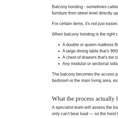
Balcony hoisting - sometimes called f
furniture from street level directly u
For certain items, it's not just easier.
When balcony hoisting is the right c
A double or queen mattress tha
A large dining table that's 9
A chest of drawers that's too ta
Any modular or sectional sofa 
The balcony becomes the access po
bedroom or the main living area, e
What the process actually l
A specialist team will assess the ba
only can't bear load — so the hoist 