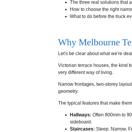
The three real solutions that 
How to choose the right narr
What to do before the truck ev
Why Melbourne Ter
Let's be clear about what we're deal
Victorian terrace houses, the kind 
very different way of living.
Narrow frontages, two-storey layout
geometry.
The typical features that make them
Hallways:
Often 800mm to 900
sideboard.
Staircases:
Steep. Narrow. Fr