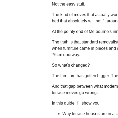
Not the easy stuff.
The kind of moves that actually wor
bed that absolutely will not fit aroun
At the pointy end of Melbourne's in
The truth is that standard removali
when furniture came in pieces and 
76cm doorway.
So what's changed?
The furniture has gotten bigger. Th
And that gap between what modern f
terrace moves go wrong.
In this guide, I'll show you:
Why terrace houses are in a c