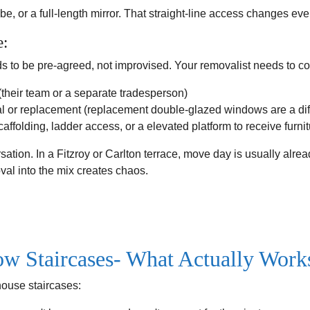
e, or a full-length mirror. That straight-line access changes eve
e:
o be pre-agreed, not improvised. Your removalist needs to co
their team or a separate tradesperson)
l or replacement (replacement double-glazed windows are a diffe
folding, ladder access, or a elevated platform to receive furnit
sation. In a Fitzroy or Carlton terrace, move day is usually alrea
l into the mix creates chaos.
ow Staircases- What Actually Work
house staircases: