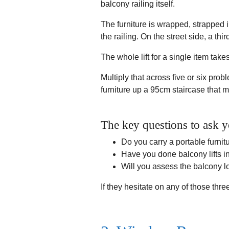
balcony railing itself.
The furniture is wrapped, strapped i
the railing. On the street side, a t
The whole lift for a single item tak
Multiply that across five or six prob
furniture up a 95cm staircase that m
The key questions to ask y
Do you carry a portable furnit
Have you done balcony lifts in
Will you assess the balcony 
If they hesitate on any of those thre