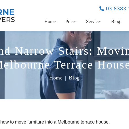
03 8383
Home
Prices
Services
Blog
nd Narrow Stairs: Movin
elbourne Terrace Hous
Home
|
Blog
y how to move furniture into a Melbourne terrace house.