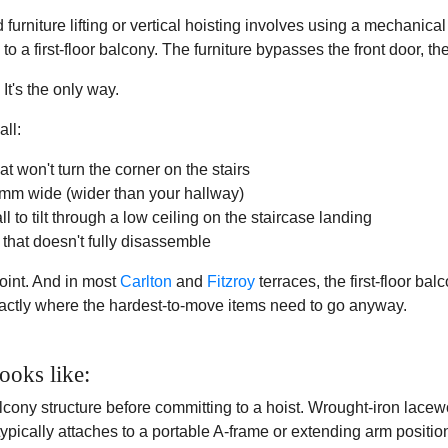
urniture lifting or vertical hoisting involves using a mechanical h
p to a first-floor balcony. The furniture bypasses the front door, th
 It's the only way.
all:
t won't turn the corner on the stairs
00mm wide (wider than your hallway)
ll to tilt through a low ceiling on the staircase landing
that doesn't fully disassemble
int. And in most
Carlton
and
Fitzroy
terraces, the first-floor ba
xactly where the hardest-to-move items need to go anyway.
ooks like:
lcony structure before committing to a hoist. Wrought-iron lacew
typically attaches to a portable A-frame or extending arm positio