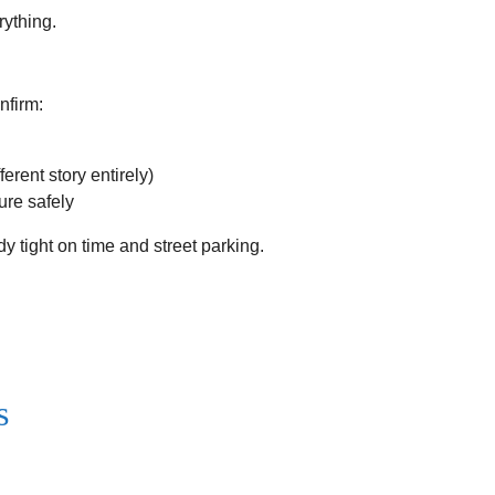
rything.
nfirm:
rent story entirely)
ure safely
dy tight on time and street parking.
s