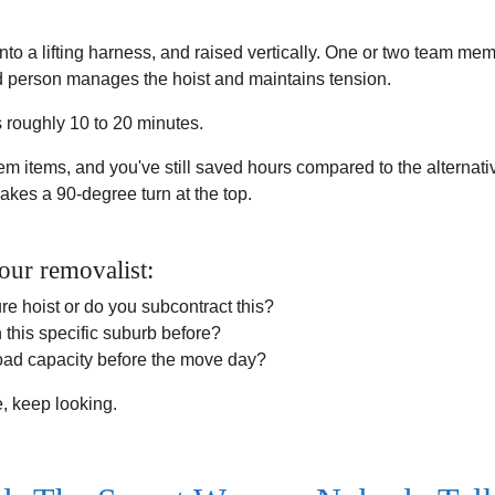
nto a lifting harness, and raised vertically. One or two team me
hird person manages the hoist and maintains tension.
es roughly 10 to 20 minutes.
lem items, and you've still saved hours compared to the alternative:
akes a 90-degree turn at the top.
our removalist:
ure hoist or do you subcontract this?
 this specific suburb before?
load capacity before the move day?
e, keep looking.