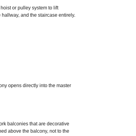
oist or pulley system to lift
e hallway, and the staircase entirely.
lcony opens directly into the master
ork balconies that are decorative
ned above the balcony, not to the